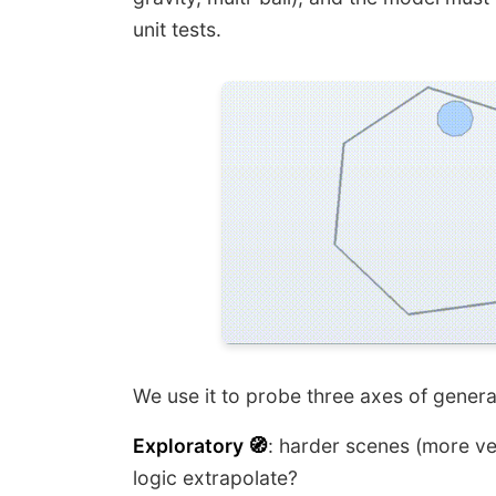
unit tests.
We use it to probe three axes of general
Exploratory 🧭
: harder scenes (more ve
logic extrapolate?