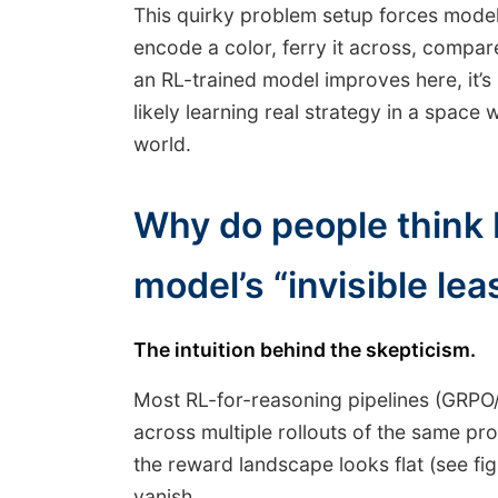
This quirky problem setup forces models
encode a color, ferry it across, compare 
an RL-trained model improves here, it’
likely learning real strategy in a space
world.
Why do people think 
model’s “invisible lea
The intuition behind the skepticism.
Most RL-for-reasoning pipelines (GRPO
across multiple rollouts of the same pro
the reward landscape looks flat (see fi
vanish.