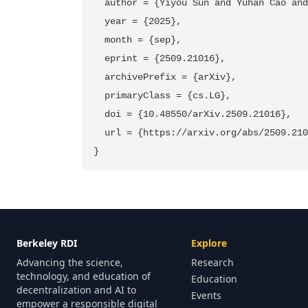
  author = {Yiyou Sun and Yuhan Cao and
  year = {2025},

  month = {sep},

  eprint = {2509.21016},

  archivePrefix = {arXiv},

  primaryClass = {cs.LG},

  doi = {10.48550/arXiv.2509.21016},

  url = {https://arxiv.org/abs/2509.210
Berkeley RDI
Explore
Advancing the science,
Research
technology, and education of
Education
decentralization and AI to
Events
empower a responsible digital