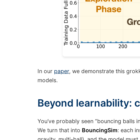
In our
paper
, we demonstrate this grok
models.
Beyond learnability: c
You’ve probably seen “bouncing balls i
We turn that into
BouncingSim
: each i
gravity, multi-ball), and the model must