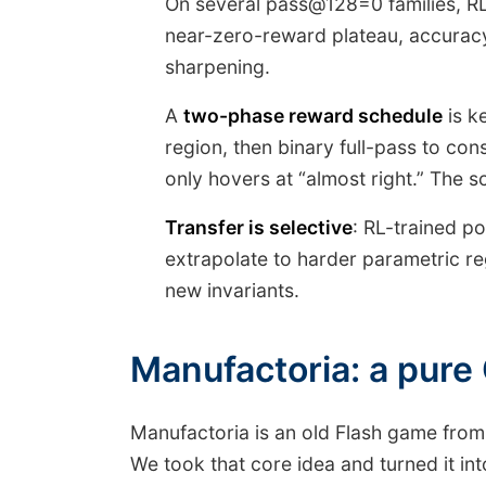
On several pass@128=0 families, RL
near-zero-reward plateau, accuracy
sharpening.
A
two-phase reward schedule
is k
region, then binary full-pass to con
only hovers at “almost right.” The s
Transfer is selective
: RL-trained p
extrapolate to harder parametric reg
new invariants.
Manufactoria: a pure
Manufactoria is an old Flash game from
We took that core idea and turned it i