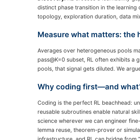
distinct phase transition in the learni
topology, exploration duration, data mi
Measure what matters: the 
Averages over heterogeneous pools mas
pass@K=0 subset, RL often exhibits a g
pools, that signal gets diluted. We argue
Why coding first—and what’
Coding is the perfect RL beachhead: uni
reusable subroutines enable natural ski
science wherever we can engineer fine-
lemma reuse, theorem-prover or simulato
infrastructure, and RL can bridge from