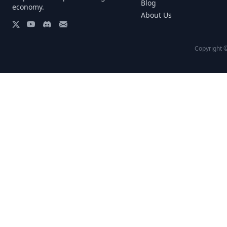
Blog
economy.
About Us
Copyright ©