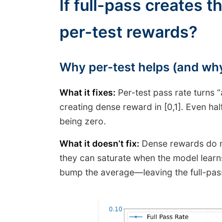
If full-pass creates 
per-test rewards?
Why per-test helps (and why 
What it fixes:
Per-test pass rate turns “
creating dense reward in [0,1]. Even hal
being zero.
What it doesn’t fix:
Dense rewards do no
they can saturate when the model learns 
bump the average—leaving the full-pas