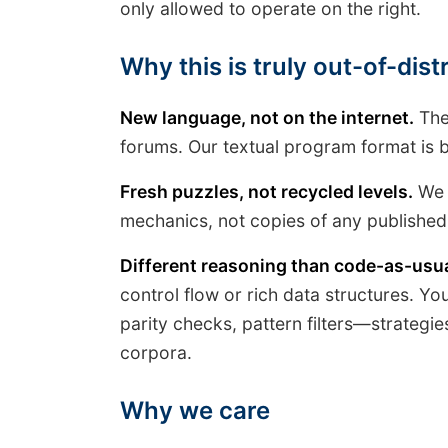
only allowed to operate on the right.
Why this is truly out-of-dis
New language, not on the internet.
The 
forums. Our textual program format is 
Fresh puzzles, not recycled levels.
We s
mechanics, not copies of any published
Different reasoning than code-as-usua
control flow or rich data structures. You 
parity checks, pattern filters—strateg
corpora.
Why we care