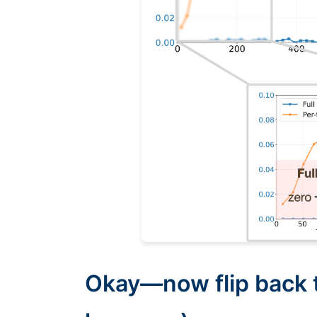
Okay—now flip back t