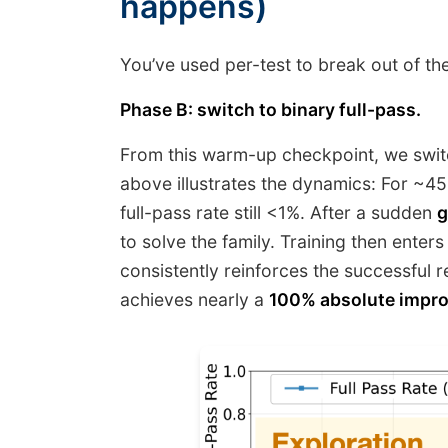
happens)
You’ve used per-test to break out of the
Phase B: switch to binary full-pass.
From this warm-up checkpoint, we switch
above illustrates the dynamics: For ~45
full-pass rate still <1%. After a sudden
g
to solve the family. Training then ent
consistently reinforces the successful 
achieves nearly a
100% absolute impr