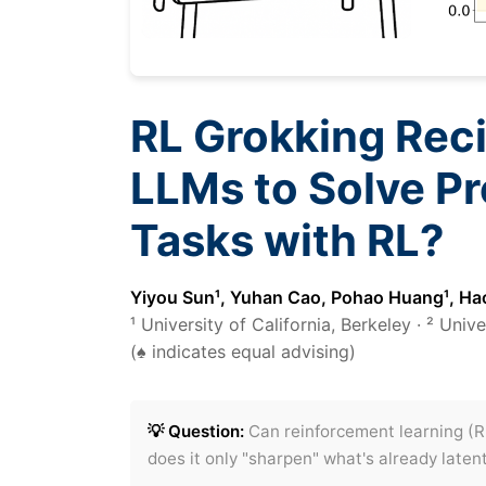
RL Grokking Rec
LLMs to Solve Pr
Tasks with RL?
Yiyou Sun¹, Yuhan Cao, Pohao Huang¹, Hao
¹ University of California, Berkeley · ² Uni
(♠ indicates equal advising)
💡 Question:
Can reinforcement learning (R
does it only "sharpen" what's already laten