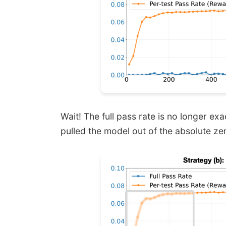
Wait! The full pass rate is no longer exact
pulled the model out of the absolute ze