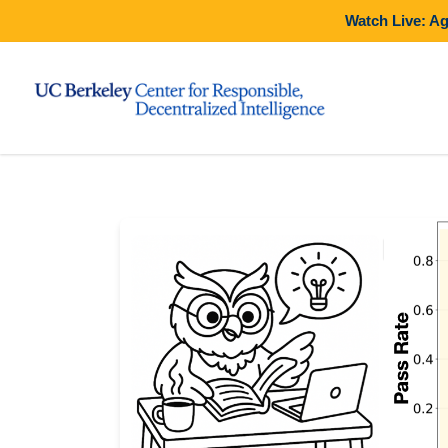
Watch Live: A