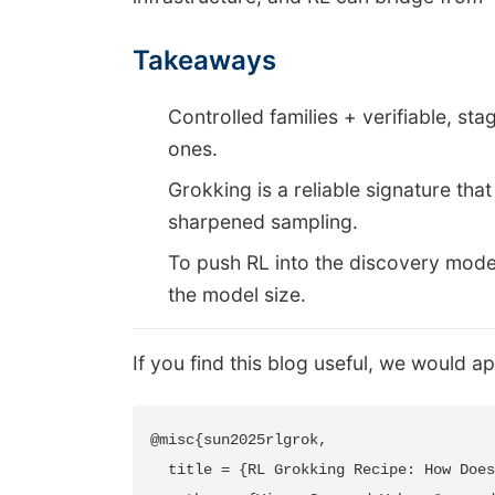
Takeaways
Controlled families + verifiable, st
ones.
Grokking is a reliable signature tha
sharpened sampling.
To push RL into the discovery mode
the model size.
If you find this blog useful, we would ap
@misc{sun2025rlgrok,

  title = {RL Grokking Recipe: How Does