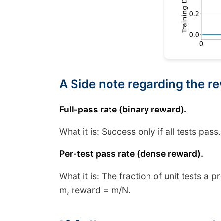
A Side note regarding the r
Full-pass rate (binary reward).
What it is: Success only if all tests pass
Per-test pass rate (dense reward).
What it is: The fraction of unit tests a 
m, reward = m/N.