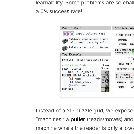
learnability. Some problems are so ch
a 0% success rate!
Instead of a 2D puzzle grid, we expose 
“machines”: a
puller
(reads/moves) and
machine where the reader is only allowed