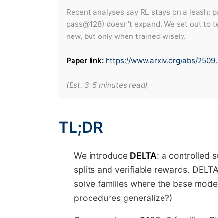
Recent analyses say RL stays on a leash: pa
pass@128) doesn't expand. We set out to te
new, but only when trained wisely.
Paper link:
https://www.arxiv.org/abs/2509
(Est. 3-5 minutes read)
TL;DR
We introduce
DELTA
: a controlled 
splits and verifiable rewards. DELTA
solve families where the base mod
procedures generalize?)