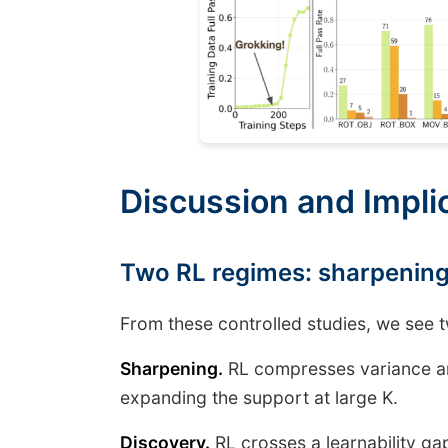
Discussion and Implic
Two RL regimes: sharpening
From these controlled studies, we see 
Sharpening.
RL compresses variance an
expanding the support at large K.
Discovery.
RL crosses a learnability ga