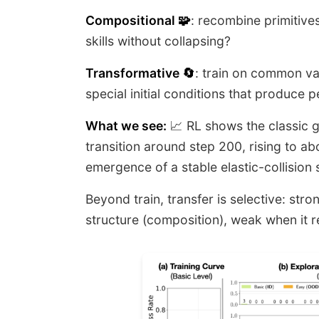
Compositional 🧩
: recombine primitives
skills without collapsing?
Transformative 🔄
: train on common var
special initial conditions that produce 
What we see:
📈 RL shows the classic gr
transition around step 200, rising to abo
emergence of a stable elastic-collision 
Beyond train, transfer is selective: st
structure (composition), weak when it r