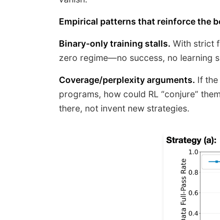
Empirical patterns that reinforce the be
Binary-only training stalls.
With strict 
zero regime—no success, no learning si
Coverage/perplexity arguments.
If the
programs, how could RL “conjure” them
there, not invent new strategies.